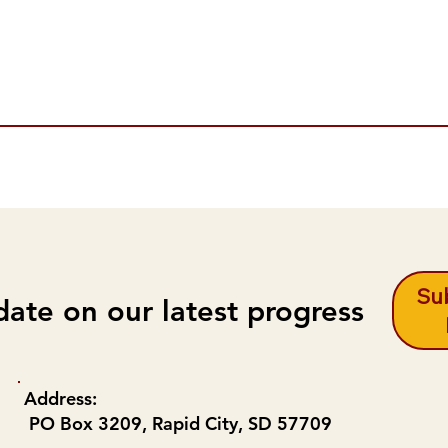
Sub
date on our latest progress
Address:
PO Box 3209, Rapid City, SD 57709