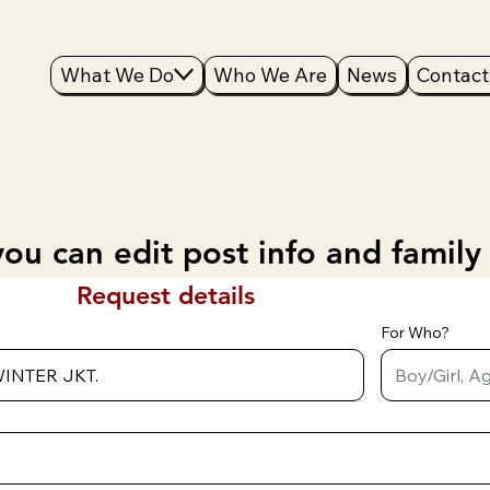
What We Do
Who We Are
News
Contact
ou can edit post info and family
Request details
For Who?