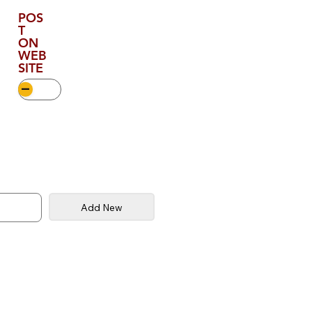
POS
T
ON
WEB
SITE
Add New