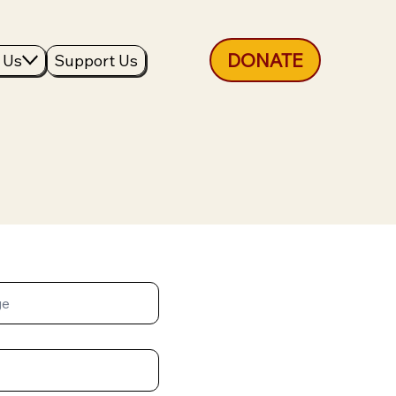
DONATE
 Us
Support Us