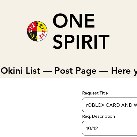
ONE
SPIRIT
Okini List — Post Page — Here y
Request Title
Req. Description