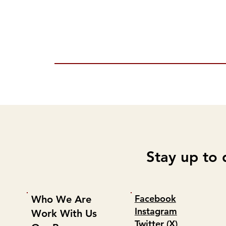
Stay up to 
Facebook
Who We Are
Instagram
Work With Us
Twitter (X)