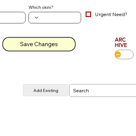
Which okini?
Urgent Need?
ARC
Save Changes
HIVE
Add Existing