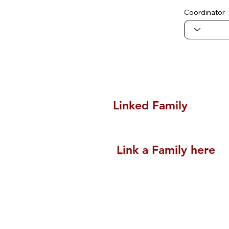
Coordinator
Linked Family
Link a Family here