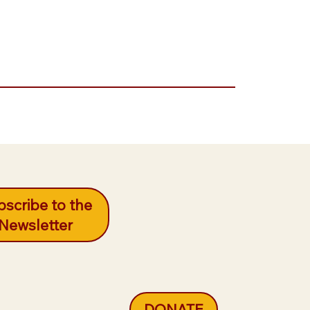
scribe to the
Newsletter
DONATE