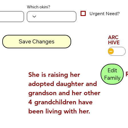
Which okini?
Urgent Need?
ARC
Save Changes
HIVE
Edit
She is raising her
Family
adopted daughter and
grandson and her other
4 grandchildren have
been living with her.