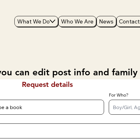
What We Do
Who We Are
News
Contact
ou can edit post info and family
Request details
For Who?