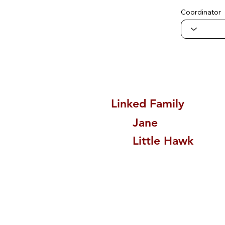
Coordinator
Linked Family
Jane
Little Hawk