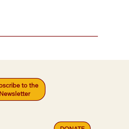
scribe to the
Newsletter
DONATE