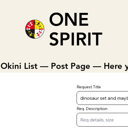
ONE
SPIRIT
Okini List — Post Page — Here y
Request Title
Req. Description