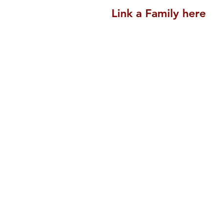
Link a Family here