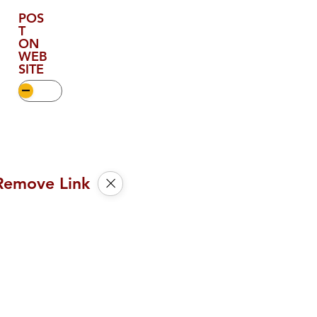
POS
T
ON
WEB
SITE
Remove Link