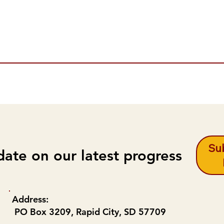
Sub
date on our latest progress
Address:
PO Box 3209, Rapid City, SD 57709