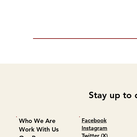
Stay up to 
Facebook
Who We Are
Instagram
Work With Us
Twitter (X)