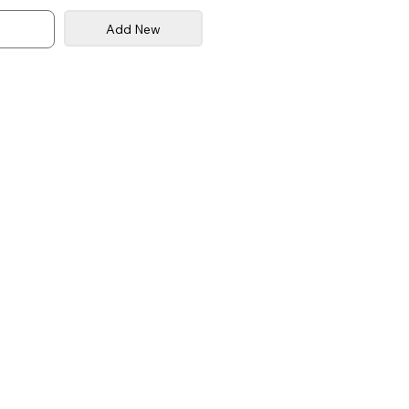
Add New