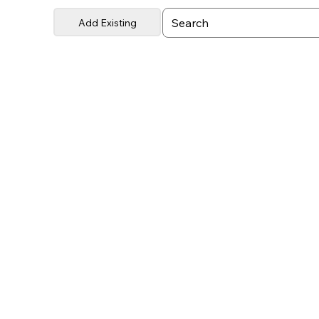
Add Existing