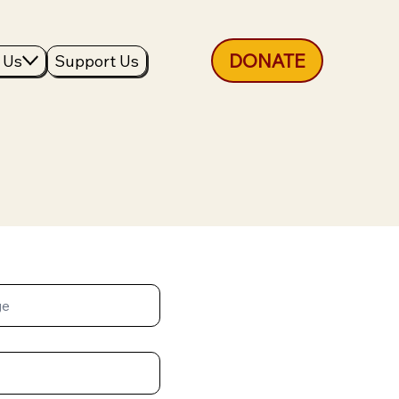
DONATE
 Us
Support Us