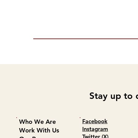
Stay up to 
Facebook
Who We Are
Instagram
Work With Us
Twitter (X)