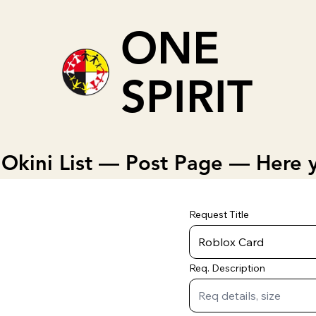
ONE
SPIRIT
Okini List — Post Page — Here y
Request Title
Req. Description