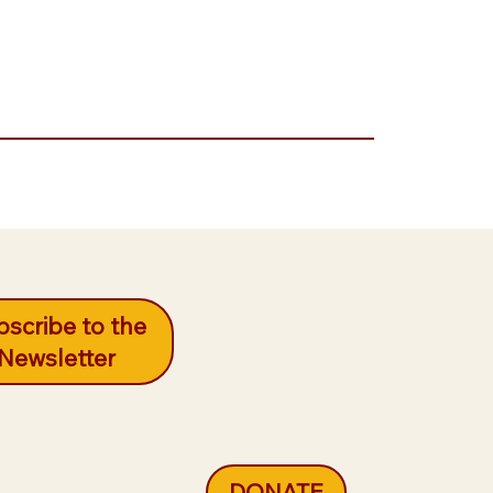
scribe to the
Newsletter
DONATE