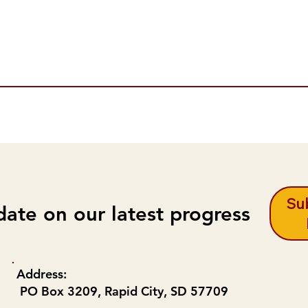
Sub
date on our latest progress
Address:
PO Box 3209, Rapid City, SD 57709