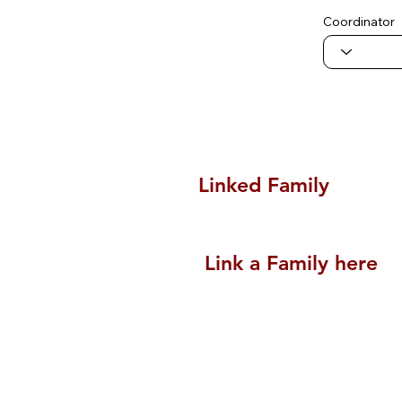
Coordinator
Linked Family
Link a Family here