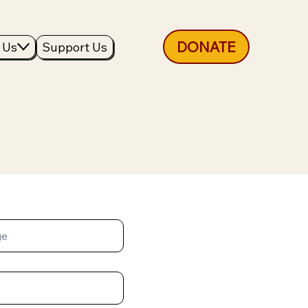
DONATE
 Us
Support Us