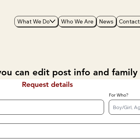
What We Do
Who We Are
News
Contact
ou can edit post info and family
Request details
For Who?