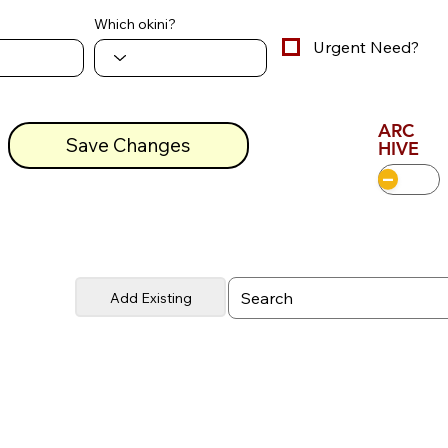
Which okini?
Urgent Need?
ARC
Save Changes
HIVE
Add Existing