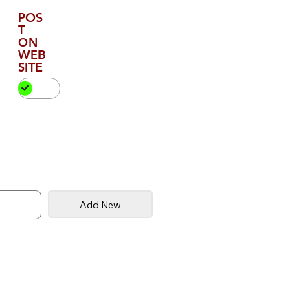
POS
T
ON
WEB
SITE
Add New