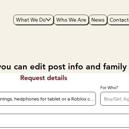
What We Do
Who We Are
News
Contact
ou can edit post info and family
Request details
For Who?