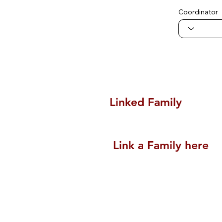
Coordinator
Linked Family
Link a Family here