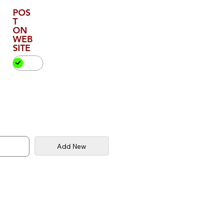
POS
T
ON
WEB
SITE
Add New