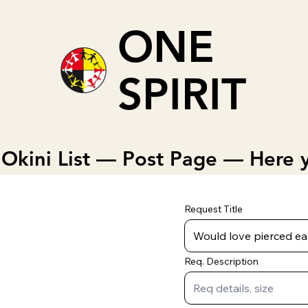
ONE
SPIRIT
Okini List — Post Page — Here y
Request Title
Req. Description