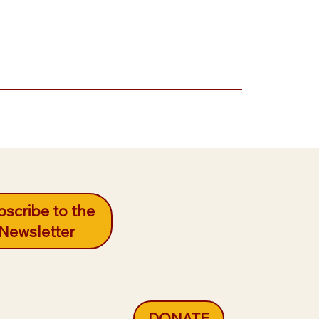
scribe to the
Newsletter
DONATE