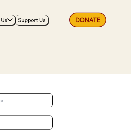
DONATE
 Us
Support Us