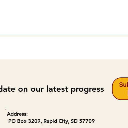
Sub
date on our latest progress
Address:
PO Box 3209, Rapid City, SD 57709