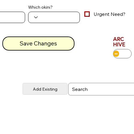
Which okini?
Urgent Need?
ARC
Save Changes
HIVE
Add Existing