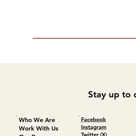
Stay up to 
Facebook
Who We Are
Instagram
Work With Us
Twitter (X)