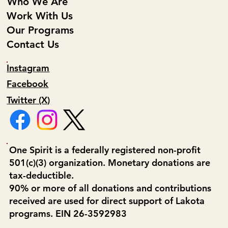
Who We Are
Work With Us
Our Programs
Contact Us
Instagram
Facebook
Twitter (X)
One Spirit is a federally registered non-profit
501(c)(3) organization. Monetary donations are
tax-deductible.
90% or more of all donations and contributions
received are used for direct support of Lakota
programs. EIN 26-3592983