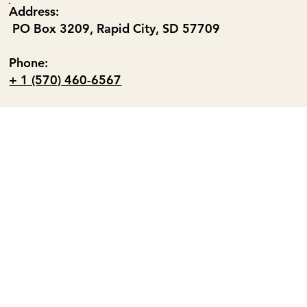
Address:
PO Box 3209, Rapid City, SD 57709
Phone:
+ 1 (570) 460-6567