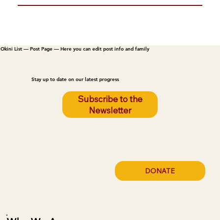
Okini List — Post Page — Here you can edit post info and family
Stay up to date on our latest progress
Subscribe to the
Newsletter
DONATE