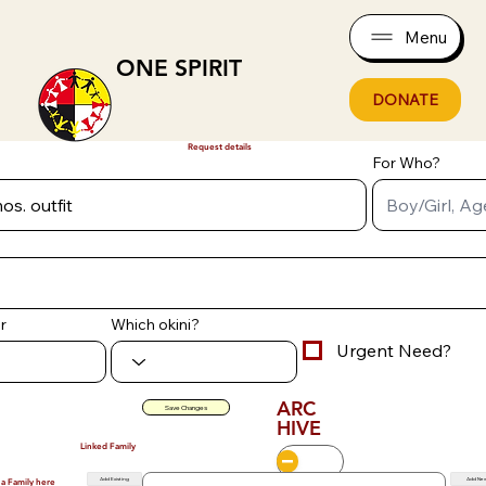
Menu
ONE SPIRIT
DONATE
Request details
For Who?
r
Which okini?
Urgent Need?
ARC
Save Changes
HIVE
Linked Family
Add Existing
Add Ne
 a Family here