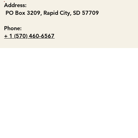
Address:
PO Box 3209, Rapid City, SD 57709
Phone:
+ 1 (570) 460-6567