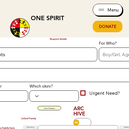
Menu
ONE SPIRIT
DONATE
Request details
For Who?
r
Which okini?
Urgent Need?
ARC
Save Changes
HIVE
Linked Family
Add Existing
Add Ne
 a Family here