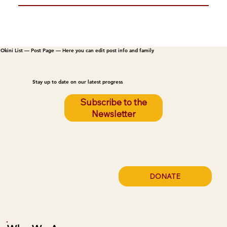
Okini List — Post Page — Here you can edit post info and family
Stay up to date on our latest progress
Subscribe to the
Newsletter
DONATE