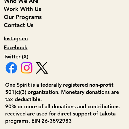
Who We Are
Work With Us
Our Programs
Contact Us
Instagram
Facebook
Twitter (X)
One Spirit is a federally registered non-profit
501(c)(3) organization. Monetary donations are
tax-deductible.
90% or more of all donations and contributions
received are used for direct support of Lakota
programs. EIN 26-3592983