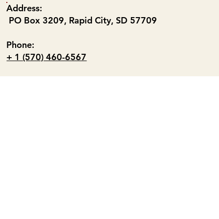
Address:
PO Box 3209, Rapid City, SD 57709
Phone:
+ 1 (570) 460-6567