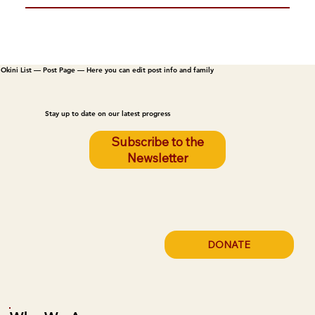
Okini List — Post Page — Here you can edit post info and family
Stay up to date on our latest progress
Subscribe to the
Newsletter
DONATE