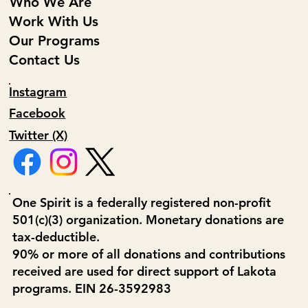
Who We Are
Work With Us
Our Programs
Contact Us
Instagram
Facebook
Twitter (X)
One Spirit is a federally registered non-profit
501(c)(3) organization. Monetary donations are
tax-deductible.
90% or more of all donations and contributions
received are used for direct support of Lakota
programs. EIN 26-3592983