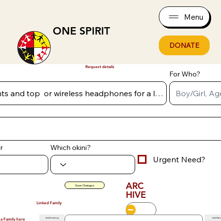
Menu
ONE SPIRIT
DONATE
Request details
For Who?
r
Which okini?
Urgent Need?
ARC
Save Changes
HIVE
Linked Family
Add Existing
Add Ne
 a Family here