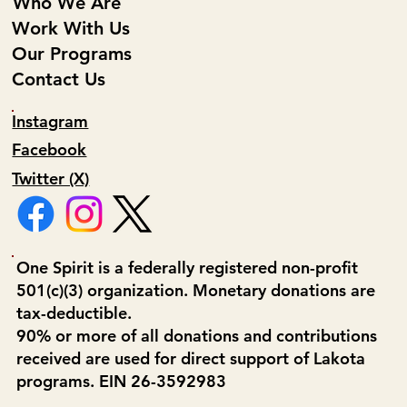
Who We Are
Work With Us
Our Programs
Contact Us
Instagram
Facebook
Twitter (X)
One Spirit is a federally registered non-profit
501(c)(3) organization. Monetary donations are
tax-deductible.
90% or more of all donations and contributions
received are used for direct support of Lakota
programs. EIN 26-3592983