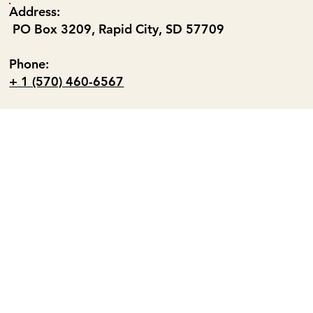
Address:
PO Box 3209, Rapid City, SD 57709
Phone:
+ 1 (570) 460-6567