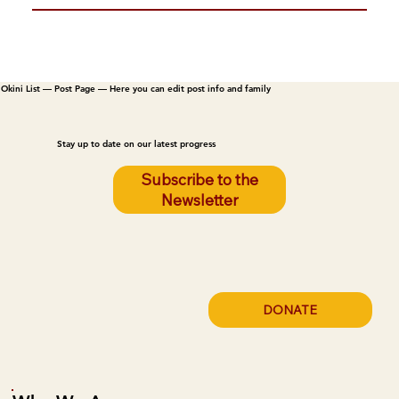
Okini List — Post Page — Here you can edit post info and family
Stay up to date on our latest progress
Subscribe to the
Newsletter
DONATE