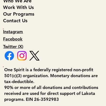
Who We Are
Work With Us
Our Programs
Contact Us
Instagram
Facebook
Twitter (X)
One Spirit is a federally registered non-profit
501(c)(3) organization. Monetary donations are
tax-deductible.
90% or more of all donations and contributions
received are used for direct support of Lakota
programs. EIN 26-3592983