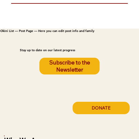
Okini List — Post Page — Here you can edit post info and family
Stay up to date on our latest progress
Subscribe to the
Newsletter
DONATE