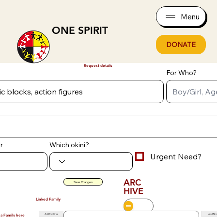
Menu
ONE SPIRIT
DONATE
Request details
For Who?
r
Which okini?
Urgent Need?
ARC
Save Changes
HIVE
Linked Family
Add Existing
Add Ne
 a Family here