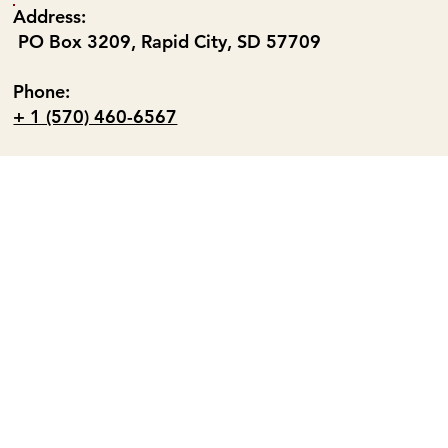
Address:
PO Box 3209, Rapid City, SD 57709
Phone:
+ 1 (570) 460-6567