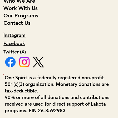
Who We Are
Work With Us
Our Programs
Contact Us
Instagram
Facebook
Twitter (X)
One Spirit is a federally registered non-profit
501(c)(3) organization. Monetary donations are
tax-deductible.
90% or more of all donations and contributions
received are used for direct support of Lakota
programs. EIN 26-3592983