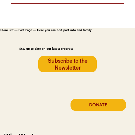
Okini List — Post Page — Here you can edit post info and family
Stay up to date on our latest progress
Subscribe to the
Newsletter
DONATE