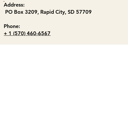
Address:
PO Box 3209, Rapid City, SD 57709
Phone:
+ 1 (570) 460-6567