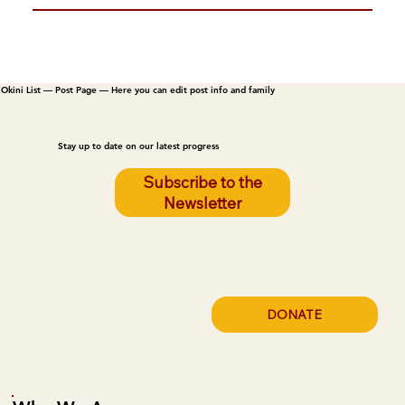
Okini List — Post Page — Here you can edit post info and family
Stay up to date on our latest progress
Subscribe to the
Newsletter
DONATE