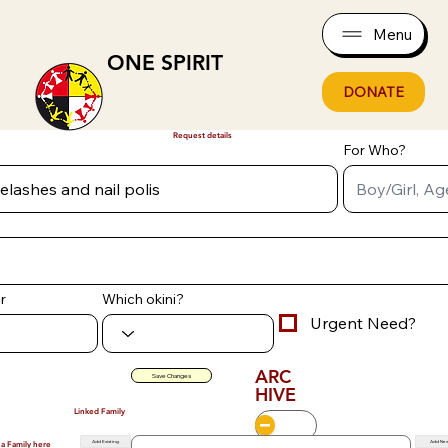
Menu
ONE SPIRIT
DONATE
Request details
For Who?
r
Which okini?
Urgent Need?
ARC
Save Changes
HIVE
Linked Family
Add Existing
Add Ne
 a Family here