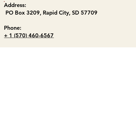
Address:
PO Box 3209, Rapid City, SD 57709
Phone:
+ 1 (570) 460-6567