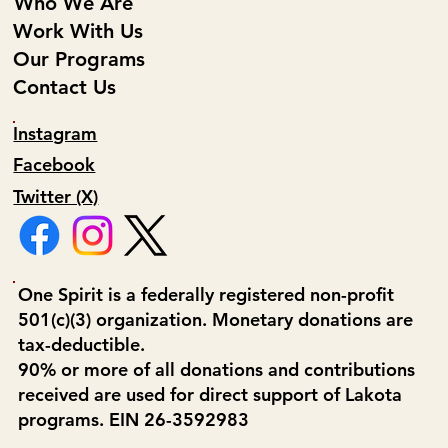
Who We Are
Work With Us
Our Programs
Contact Us
Instagram
Facebook
Twitter (X)
One Spirit is a federally registered non-profit
501(c)(3) organization. Monetary donations are
tax-deductible.
90% or more of all donations and contributions
received are used for direct support of Lakota
programs. EIN 26-3592983