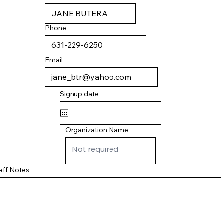
Phone
Email
Signup date
Organization Name
aff Notes