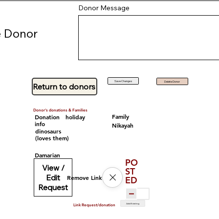
Donor Message
 Donor
Save Changes
Delete Donor
Return to donors
Donor's donations & Families
Family
Donation
holiday
info
Nikayah
dinosaurs
(loves them)
Damarian
PO
View /
ST
Edit
Remove Link
ED
Request
Add Existing
Link Request/donation