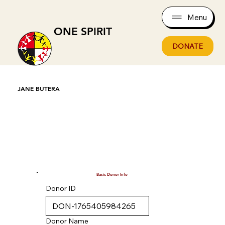
Menu
ONE SPIRIT
DONATE
JANE BUTERA
Basic Donor Info
Donor ID
Donor Name