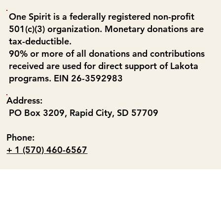
One Spirit is a federally registered non-profit
501(c)(3) organization. Monetary donations are
tax-deductible.
90% or more of all donations and contributions
received are used for direct support of Lakota
programs. EIN 26-3592983
Address:
PO Box 3209, Rapid City, SD 57709
Phone:
+ 1 (570) 460-6567