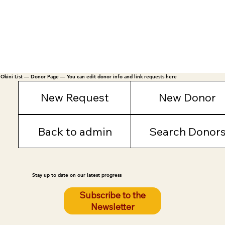
Okini List — Donor Page — You can edit donor info and link requests here
New Request
New Donor
Back to admin
Search Donor
Stay up to date on our latest progress
Subscribe to the
Newsletter