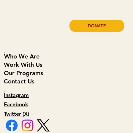
DONATE
Who We Are
Work With Us
Our Programs
Contact Us
Instagram
Facebook
Twitter (X)