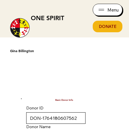
Menu
ONE SPIRIT
DONATE
Gina Billington
Basic Donor Info
Donor ID
Donor Name