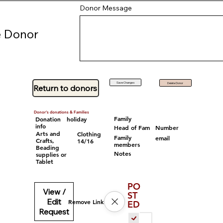
Donor Message
 Donor
Save Changes
Delete Donor
Return to donors
Donor's donations & Families
Family
Donation
holiday
info
Head of Fam
Number
Arts and
Clothing
Family
email
Crafts,
14/16
members
Beading
Notes
supplies or
Tablet
PO
View /
ST
Edit
Remove Link
ED
Request