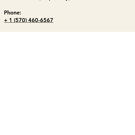
Phone:
+ 1 (570) 460-6567