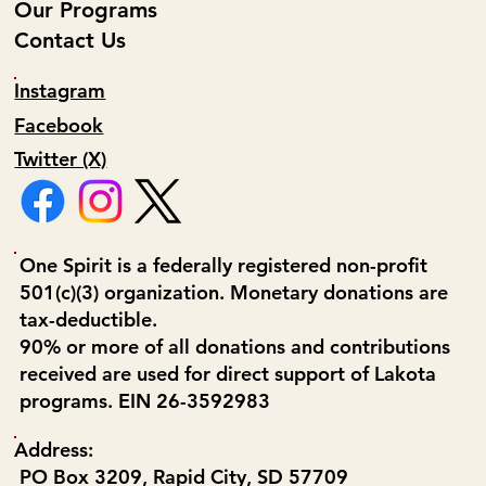
Our Programs
Contact Us
Instagram
Facebook
Twitter (X)
One Spirit is a federally registered non-profit
501(c)(3) organization. Monetary donations are
tax-deductible.
90% or more of all donations and contributions
received are used for direct support of Lakota
programs. EIN 26-3592983
Address:
PO Box 3209, Rapid City, SD 57709