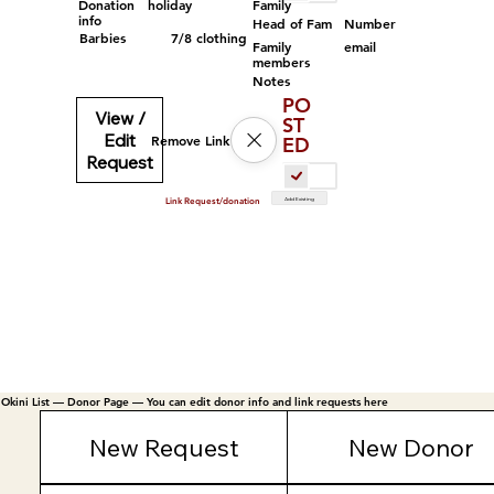
Family
Donation
holiday
info
Head of Fam
Number
Barbies
7/8 clothing
Family
email
members
Notes
PO
View /
ST
Edit
Remove Link
ED
Request
Add Existing
Link Request/donation
Okini List — Donor Page — You can edit donor info and link requests here
New Request
New Donor