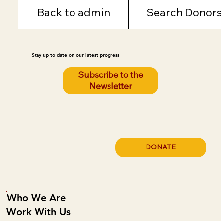
Back to admin
Search Donor
Stay up to date on our latest progress
Subscribe to the
Newsletter
DONATE
Who We Are
Work With Us