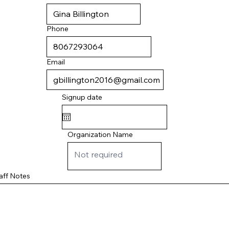
Phone
Email
Signup date
Organization Name
aff Notes