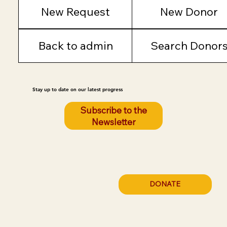
New Request
New Donor
Back to admin
Search Donor
Stay up to date on our latest progress
Subscribe to the
Newsletter
DONATE