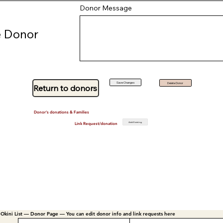
Donor Message
 Donor
Save Changes
Delete Donor
Return to donors
Donor's donations & Families
Add Existing
Link Request/donation
Okini List — Donor Page — You can edit donor info and link requests here