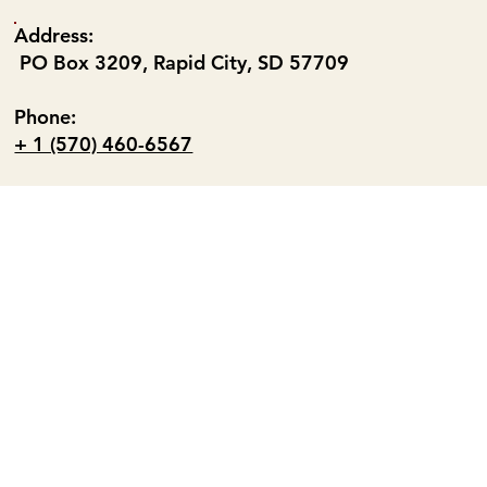
Address:
PO Box 3209, Rapid City, SD 57709
Phone:
+ 1 (570) 460-6567