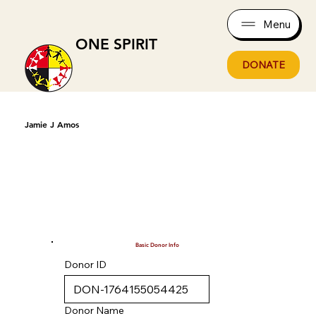
Menu
ONE SPIRIT
DONATE
Jamie J Amos
Basic Donor Info
Donor ID
Donor Name