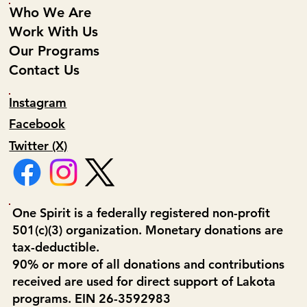
Who We Are
Work With Us
Our Programs
Contact Us
Instagram
Facebook
Twitter (X)
One Spirit is a federally registered non-profit
501(c)(3) organization. Monetary donations are
tax-deductible.
90% or more of all donations and contributions
received are used for direct support of Lakota
programs. EIN 26-3592983