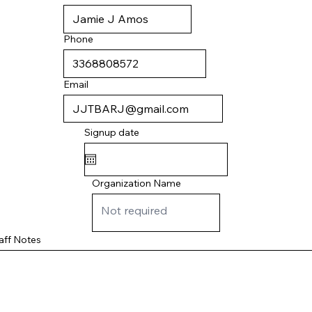
Phone
Email
Signup date
Organization Name
aff Notes