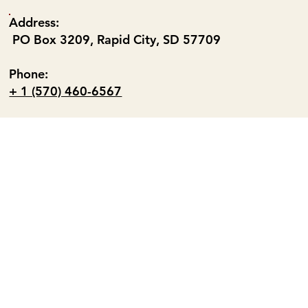
Address:
PO Box 3209, Rapid City, SD 57709
Phone:
+ 1 (570) 460-6567