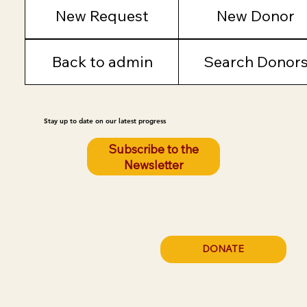
New Request
New Donor
Back to admin
Search Donor
Stay up to date on our latest progress
Subscribe to the
Newsletter
DONATE