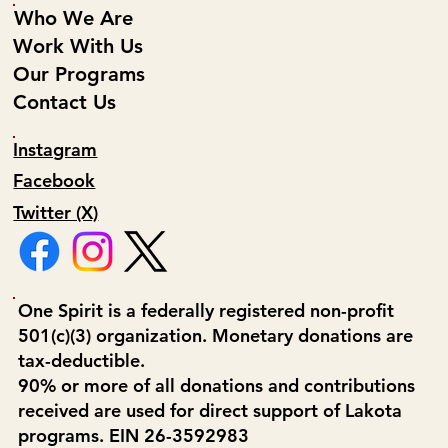
Who We Are
Work With Us
Our Programs
Contact Us
Instagram
Facebook
Twitter (X)
One Spirit is a federally registered non-profit
501(c)(3) organization. Monetary donations are
tax-deductible.
90% or more of all donations and contributions
received are used for direct support of Lakota
programs. EIN 26-3592983