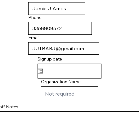
Phone
Email
Signup date
Organization Name
aff Notes