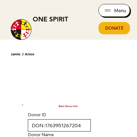
Menu
ONE SPIRIT
DONATE
Jamie J Amos
Basic Donor Info
Donor ID
Donor Name