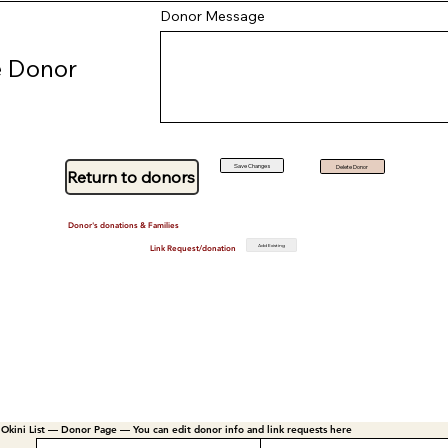
Donor Message
 Donor
Save Changes
Delete Donor
Return to donors
Donor's donations & Families
Add Existing
Link Request/donation
Okini List — Donor Page — You can edit donor info and link requests here