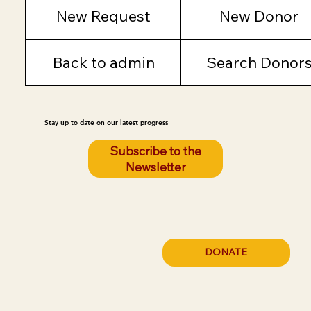
New Request
New Donor
Back to admin
Search Donor
Stay up to date on our latest progress
Subscribe to the
Newsletter
DONATE