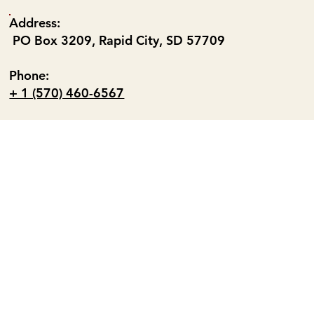
Address:
PO Box 3209, Rapid City, SD 57709
Phone:
+ 1 (570) 460-6567