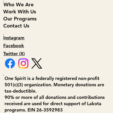
Who We Are
Work With Us
Our Programs
Contact Us
Instagram
Facebook
Twitter (X)
One Spirit is a federally registered non-profit
501(c)(3) organization. Monetary donations are
tax-deductible.
90% or more of all donations and contributions
received are used for direct support of Lakota
programs. EIN 26-3592983