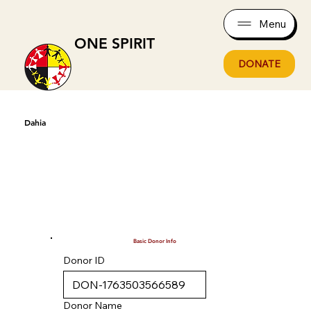
Menu
ONE SPIRIT
DONATE
Dahia
Basic Donor Info
Donor ID
Donor Name