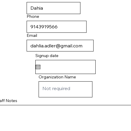
Phone
Email
Signup date
Organization Name
aff Notes