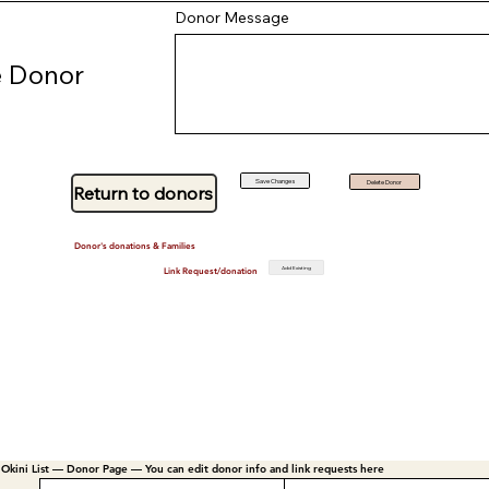
Donor Message
 Donor
Save Changes
Delete Donor
Return to donors
Donor's donations & Families
Add Existing
Link Request/donation
Okini List — Donor Page — You can edit donor info and link requests here