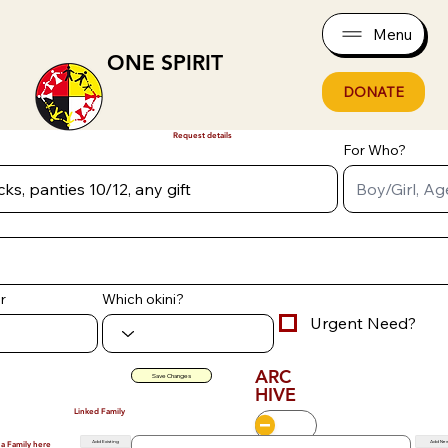
Menu
ONE SPIRIT
DONATE
Request details
For Who?
r
Which okini?
Urgent Need?
ARC
Save Changes
HIVE
Linked Family
Add Existing
Add Ne
 a Family here