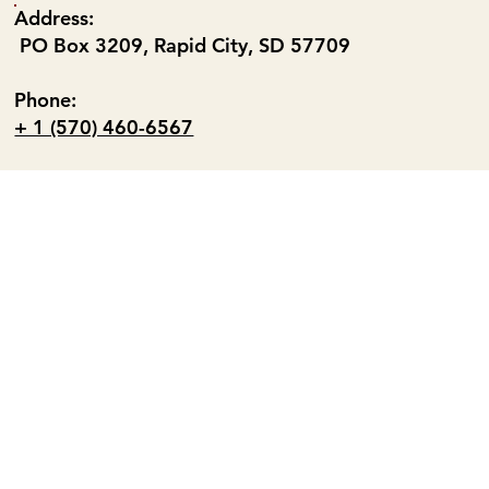
Address:
PO Box 3209, Rapid City, SD 57709
Phone:
+ 1 (570) 460-6567