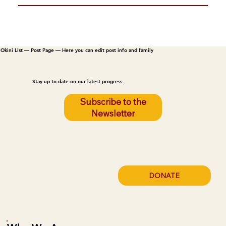
Okini List — Post Page — Here you can edit post info and family
Stay up to date on our latest progress
Subscribe to the
Newsletter
DONATE