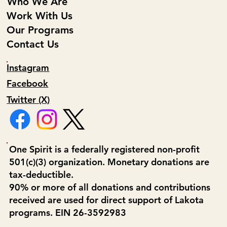
Who We Are
Work With Us
Our Programs
Contact Us
Instagram
Facebook
Twitter (X)
One Spirit is a federally registered non-profit
501(c)(3) organization. Monetary donations are
tax-deductible.
90% or more of all donations and contributions
received are used for direct support of Lakota
programs. EIN 26-3592983