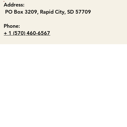
Address:
PO Box 3209, Rapid City, SD 57709
Phone:
+ 1 (570) 460-6567