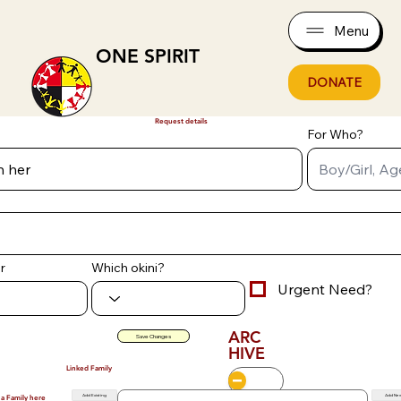
Menu
ONE SPIRIT
DONATE
Request details
For Who?
r
Which okini?
Urgent Need?
ARC
Save Changes
HIVE
Linked Family
Add Existing
Add Ne
 a Family here