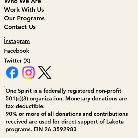
Who We Are
Work With Us
Our Programs
Contact Us
Instagram
Facebook
Twitter (X)
One Spirit is a federally registered non-profit
501(c)(3) organization. Monetary donations are
tax-deductible.
90% or more of all donations and contributions
received are used for direct support of Lakota
programs. EIN 26-3592983