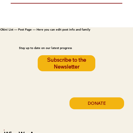
Okini List — Post Page — Here you can edit post info and family
Stay up to date on our latest progress
Subscribe to the
Newsletter
DONATE