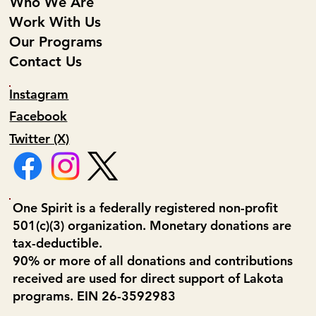
Who We Are
Work With Us
Our Programs
Contact Us
Instagram
Facebook
Twitter (X)
One Spirit is a federally registered non-profit
501(c)(3) organization. Monetary donations are
tax-deductible.
90% or more of all donations and contributions
received are used for direct support of Lakota
programs. EIN 26-3592983