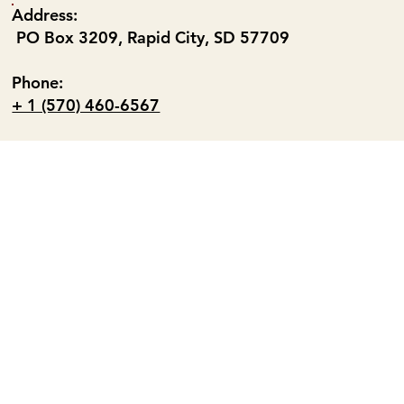
Address:
PO Box 3209, Rapid City, SD 57709
Phone:
+ 1 (570) 460-6567