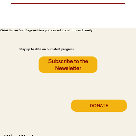
Okini List — Post Page — Here you can edit post info and family
Stay up to date on our latest progress
Subscribe to the
Newsletter
DONATE