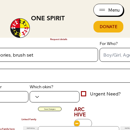
Menu
ONE SPIRIT
DONATE
Request details
For Who?
r
Which okini?
Urgent Need?
ARC
Save Changes
HIVE
Linked Family
Add Existing
Add Ne
 a Family here