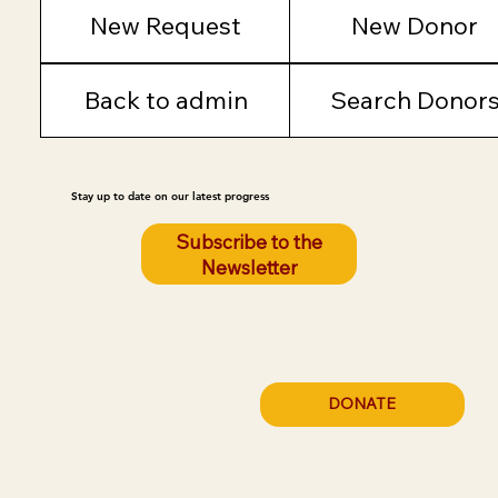
New Request
New Donor
Back to admin
Search Donor
Stay up to date on our latest progress
Subscribe to the
Newsletter
DONATE