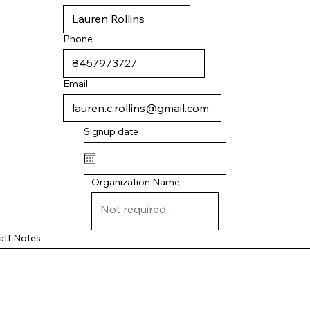
Phone
Email
Signup date
Organization Name
aff Notes