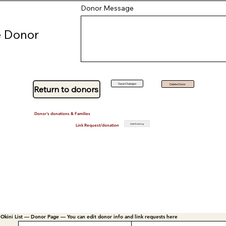
Donor Message
 Donor
Save Changes
Delete Donor
Return to donors
Donor's donations & Families
Add Existing
Link Request/donation
Okini List — Donor Page — You can edit donor info and link requests here