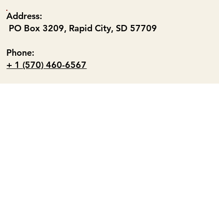
Address:
PO Box 3209, Rapid City, SD 57709
Phone:
+ 1 (570) 460-6567