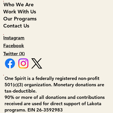
Who We Are
Work With Us
Our Programs
Contact Us
Instagram
Facebook
Twitter (X)
One Spirit is a federally registered non-profit
501(c)(3) organization. Monetary donations are
tax-deductible.
90% or more of all donations and contributions
received are used for direct support of Lakota
programs. EIN 26-3592983