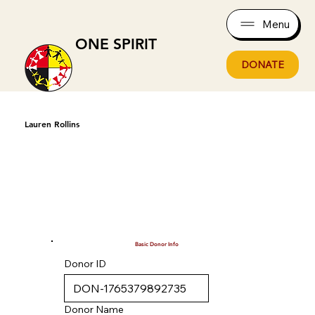
Menu
ONE SPIRIT
DONATE
Lauren Rollins
Basic Donor Info
Donor ID
Donor Name